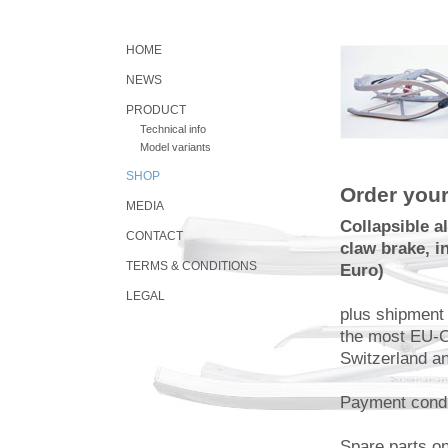
HOME
NEWS
PRODUCT
Technical info
Model variants
SHOP
Order your
MEDIA
Collapsible 
CONTACT
claw brake, i
TERMS & CONDITIONS
Euro)
LEGAL
plus shipment
the most EU-C
Switzerland an
Payment condi
Spare parts o